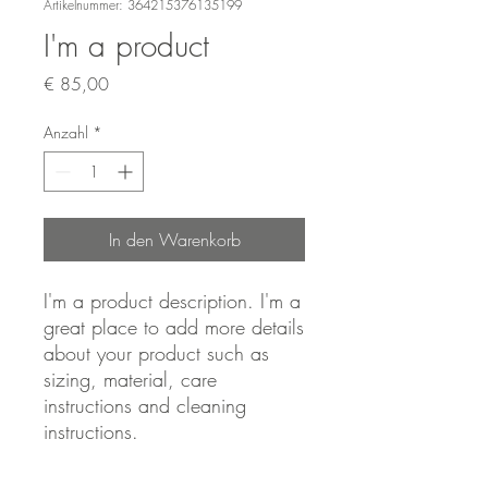
Artikelnummer: 364215376135199
I'm a product
Preis
€ 85,00
Anzahl
*
In den Warenkorb
I'm a product description. I'm a 
great place to add more details 
about your product such as 
sizing, material, care 
instructions and cleaning 
instructions.