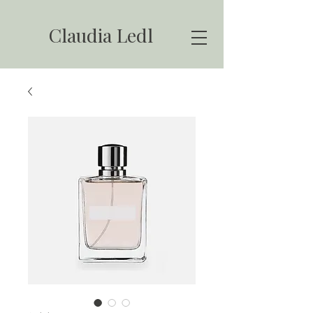
Claudia Ledl